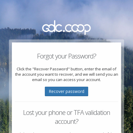
Forgot your Password?
Click the "Recover Password" button, enter the email of
the account you want to recover, and we will send you an
email so you can access your account.
Recover password
Lost your phone or TFA validation
account?