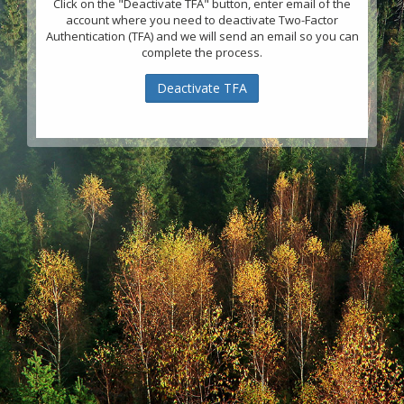
Click on the "Deactivate TFA" button, enter email of the
account where you need to deactivate Two-Factor
Authentication (TFA) and we will send an email so you can
complete the process.
Deactivate TFA