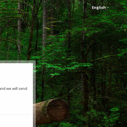
English
and we will send