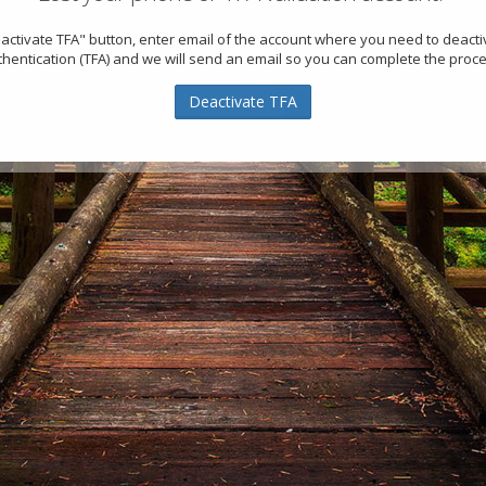
eactivate TFA" button, enter email of the account where you need to deact
thentication (TFA) and we will send an email so you can complete the proce
Deactivate TFA