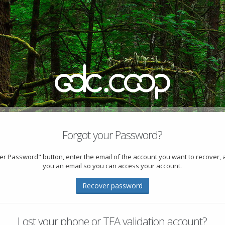
Forgot your Password?
ver Password" button, enter the email of the account you want to recover, 
you an email so you can access your account.
Recover password
Lost your phone or TFA validation account?