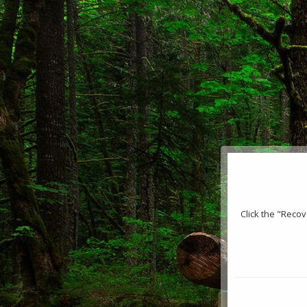
Click the "Reco