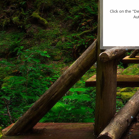
Click on the "D
Au