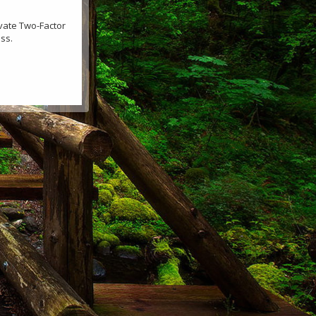
ivate Two-Factor
ss.